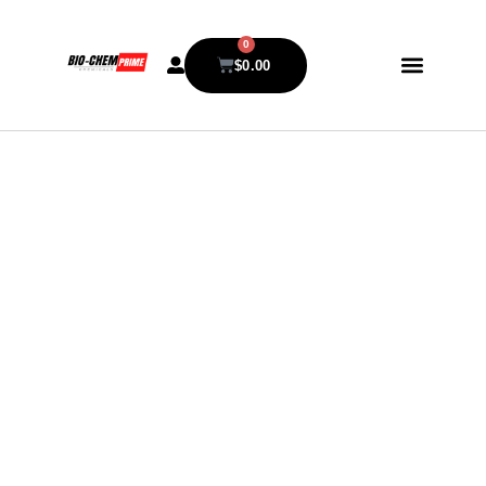
0
$
0.00