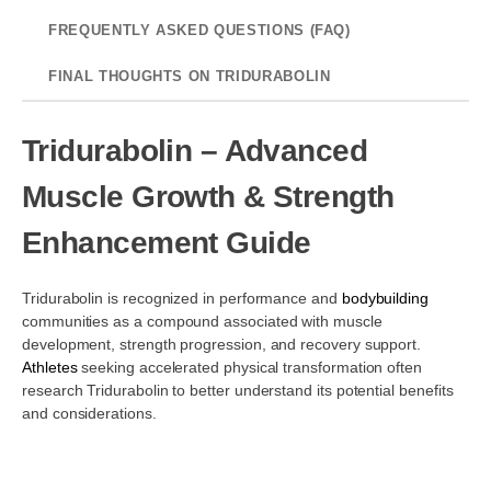
FREQUENTLY ASKED QUESTIONS (FAQ)
FINAL THOUGHTS ON TRIDURABOLIN
Tridurabolin – Advanced
Muscle Growth & Strength
Enhancement Guide
Tridurabolin is recognized in performance and
bodybuilding
communities as a compound associated with muscle
development, strength progression, and recovery support.
Athletes
seeking accelerated physical transformation often
research Tridurabolin to better understand its potential benefits
and considerations.