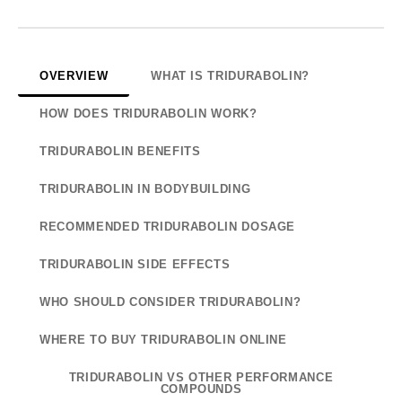
OVERVIEW
WHAT IS TRIDURABOLIN?
HOW DOES TRIDURABOLIN WORK?
TRIDURABOLIN BENEFITS
TRIDURABOLIN IN BODYBUILDING
RECOMMENDED TRIDURABOLIN DOSAGE
TRIDURABOLIN SIDE EFFECTS
WHO SHOULD CONSIDER TRIDURABOLIN?
WHERE TO BUY TRIDURABOLIN ONLINE
TRIDURABOLIN VS OTHER PERFORMANCE
COMPOUNDS