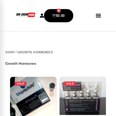
0
$
0.00
SHOP
/ GROWTH HORMONES
Growth Hormones
SALE
SALE