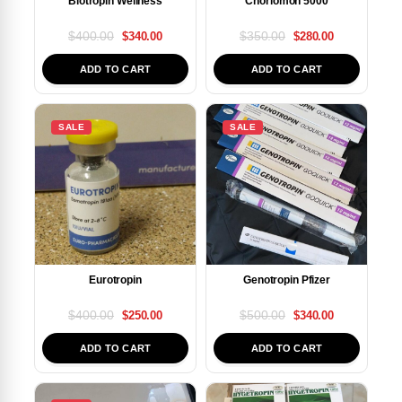
Biotropin Wellness
Choriomon 5000
$
400.00
$
350.00
$
340.00
$
280.00
ADD TO CART
ADD TO CART
SALE
SALE
Eurotropin
Genotropin Pfizer
$
400.00
$
500.00
$
250.00
$
340.00
ADD TO CART
ADD TO CART