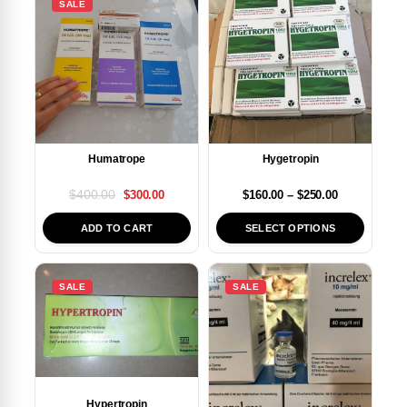
SALE
Humatrope
Hygetropin
$
400.00
$
160.00
–
$
250.00
$
300.00
SELECT OPTIONS
ADD TO CART
SALE
SALE
Hypertropin