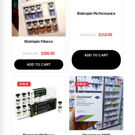
Biotropin Performance
$
400.00
$
310.00
Biotropin Fitness
$
400.00
$
300.00
ADD TO CART
ADD TO CART
SALE
SALE