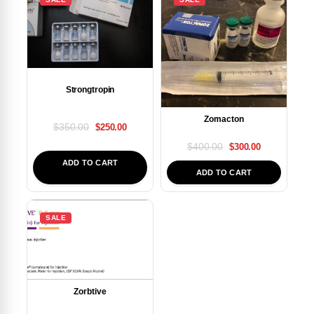
Strongtropin
Zomacton
$
350.00
$
250.00
$
400.00
$
300.00
ADD TO CART
ADD TO CART
SALE
Zorbtive