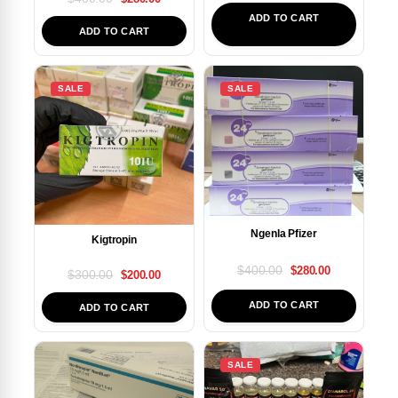
ADD TO CART
ADD TO CART
SALE
SALE
Ngenla Pfizer
Kigtropin
$
400.00
$
280.00
$
300.00
$
200.00
ADD TO CART
ADD TO CART
SALE