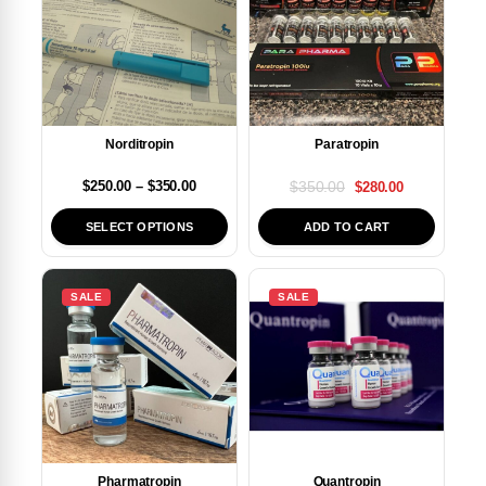
Paratropin
Norditropin
$
350.00
$
250.00
–
$
350.00
$
280.00
SELECT OPTIONS
ADD TO CART
SALE
SALE
Pharmatropin
Quantropin