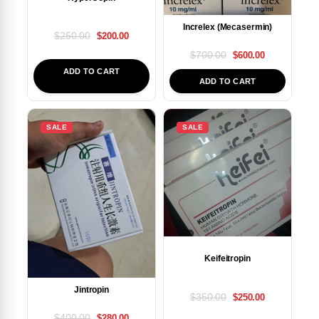
Increlex (Mecasermin)
$
250.00
$
200.00
$
700.00
$
600.00
ADD TO CART
ADD TO CART
SALE
SALE
Keifeitropin
Jintropin
$
350.00
$
250.00
$
400.00
$
280.00