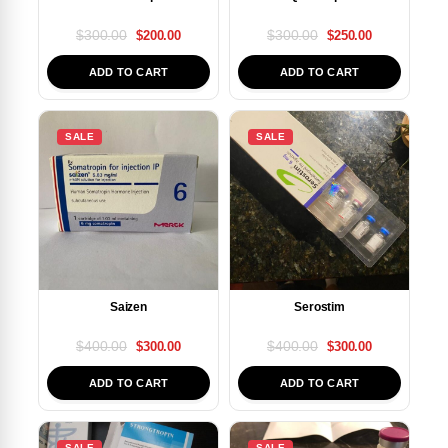
$
300.00
$
300.00
$
200.00
$
250.00
ADD TO CART
ADD TO CART
SALE
SALE
Saizen
Serostim
$
400.00
$
400.00
$
300.00
$
300.00
ADD TO CART
ADD TO CART
SALE
SALE