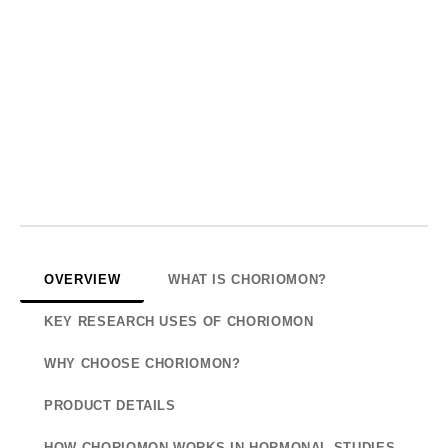
OVERVIEW
WHAT IS CHORIOMON?
KEY RESEARCH USES OF CHORIOMON
WHY CHOOSE CHORIOMON?
PRODUCT DETAILS
HOW CHORIOMON WORKS IN HORMONAL STUDIES