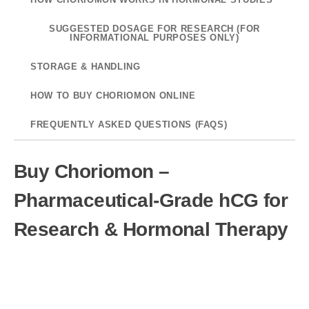
SUGGESTED DOSAGE FOR RESEARCH (FOR
INFORMATIONAL PURPOSES ONLY)
STORAGE & HANDLING
HOW TO BUY CHORIOMON ONLINE
FREQUENTLY ASKED QUESTIONS (FAQS)
Buy Choriomon –
Pharmaceutical-Grade hCG for
Research & Hormonal Therapy