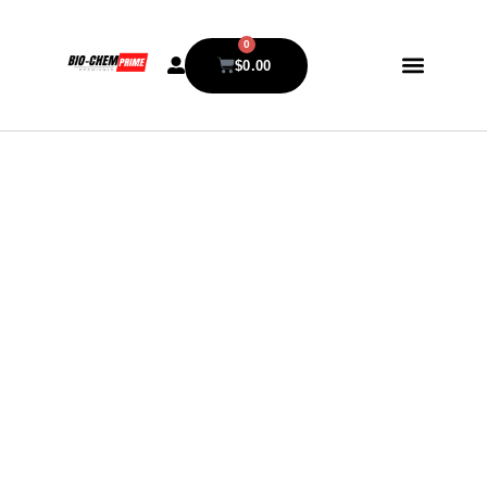
0
$
0.00