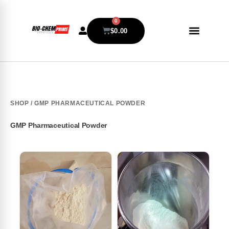
0
$
0.00
SHOP
/ GMP PHARMACEUTICAL POWDER
GMP Pharmaceutical Powder