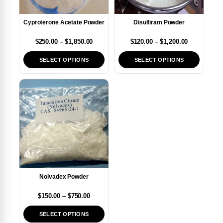
Cyproterone Acetate Powder
Disulfiram Powder
$
250.00
–
$
1,850.00
$
120.00
–
$
1,200.00
SELECT OPTIONS
SELECT OPTIONS
Nolvadex Powder
$
150.00
–
$
750.00
SELECT OPTIONS