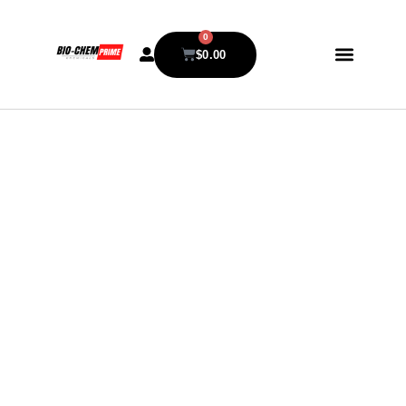
0
$
0.00