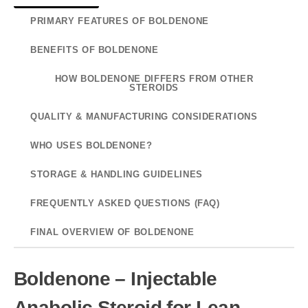
PRIMARY FEATURES OF BOLDENONE
BENEFITS OF BOLDENONE
HOW BOLDENONE DIFFERS FROM OTHER
STEROIDS
QUALITY & MANUFACTURING CONSIDERATIONS
WHO USES BOLDENONE?
STORAGE & HANDLING GUIDELINES
FREQUENTLY ASKED QUESTIONS (FAQ)
FINAL OVERVIEW OF BOLDENONE
Boldenone – Injectable
Anabolic Steroid for Lean