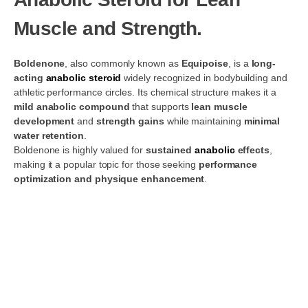
Muscle and Strength.
Boldenone
, also commonly known as
Equipoise
, is a
long-
acting
anabolic steroid
widely recognized in bodybuilding and
athletic performance circles. Its chemical structure makes it a
mild anabolic compound
that supports
lean muscle
development
and
strength gains
while maintaining
minimal
water retention
.
Boldenone is highly valued for
sustained
anabolic
effects
,
making it a popular topic for those seeking
performance
optimization and physique enhancement
.