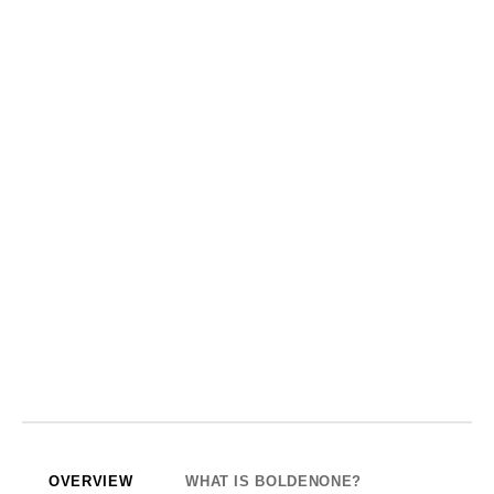
OVERVIEW
WHAT IS BOLDENONE?