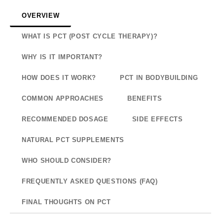
OVERVIEW
WHAT IS PCT (POST CYCLE THERAPY)?
WHY IS IT IMPORTANT?
HOW DOES IT WORK?
PCT IN BODYBUILDING
COMMON APPROACHES
BENEFITS
RECOMMENDED DOSAGE
SIDE EFFECTS
NATURAL PCT SUPPLEMENTS
WHO SHOULD CONSIDER?
FREQUENTLY ASKED QUESTIONS (FAQ)
FINAL THOUGHTS ON PCT