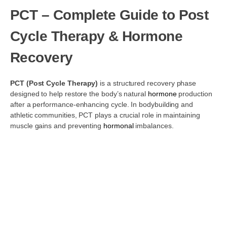
PCT – Complete Guide to Post
Cycle Therapy & Hormone
Recovery
PCT (Post Cycle Therapy)
is a structured recovery phase
designed to help restore the body’s natural
hormone
production
after a performance-enhancing cycle. In bodybuilding and
athletic communities, PCT plays a crucial role in maintaining
muscle gains and preventing
hormonal
imbalances.