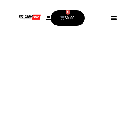
0
$
0.00