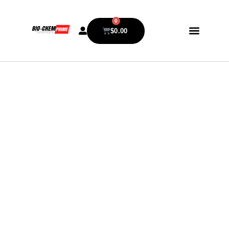
0
$
0.00