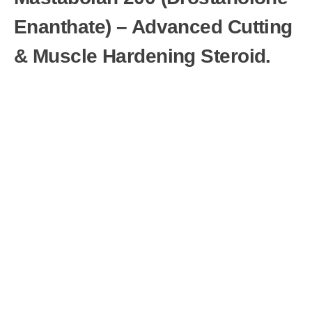
Enanthate) – Advanced Cutting
& Muscle Hardening Steroid.