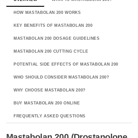
HOW MASTABOLAN 200 WORKS
KEY BENEFITS OF MASTABOLAN 200
MASTABOLAN 200 DOSAGE GUIDELINES
MASTABOLAN 200 CUTTING CYCLE
POTENTIAL SIDE EFFECTS OF MASTABOLAN 200
WHO SHOULD CONSIDER MASTABOLAN 200?
WHY CHOOSE MASTABOLAN 200?
BUY MASTABOLAN 200 ONLINE
FREQUENTLY ASKED QUESTIONS
Mastabolan 200 (Drostanolone