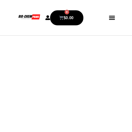
0
$
0.00