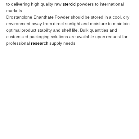
to delivering high quality raw
steroid
powders to international
markets.
Drostanolone Enanthate Powder should be stored in a cool, dry
environment away from direct sunlight and moisture to maintain
optimal product stability and shelf life. Bulk quantities and
customized packaging solutions are available upon request for
professional
research
supply needs.