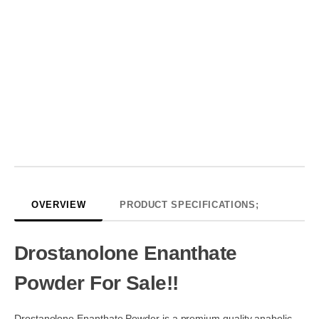
OVERVIEW
PRODUCT SPECIFICATIONS;
Drostanolone Enanthate
Powder For Sale!!
Drostanolone Enanthate Powder is a premium quality anabolic