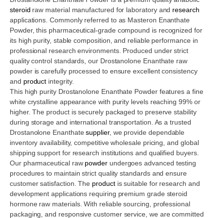
steroid
raw material manufactured for laboratory and
research
applications. Commonly referred to as Masteron Enanthate
Powder, this pharmaceutical-grade compound is recognized for
its high purity, stable composition, and reliable performance in
professional research environments. Produced under strict
quality control standards, our Drostanolone Enanthate raw
powder is carefully processed to ensure excellent consistency
and
product
integrity.
This high purity Drostanolone Enanthate Powder features a fine
white crystalline appearance with purity levels reaching 99% or
higher. The product is securely packaged to preserve stability
during storage and international transportation. As a trusted
Drostanolone Enanthate
supplier
, we provide dependable
inventory availability, competitive wholesale pricing, and global
shipping support for research institutions and qualified buyers.
Our pharmaceutical raw
powder
undergoes advanced testing
procedures to maintain strict quality standards and ensure
customer satisfaction. The
product
is suitable for research and
development applications requiring premium grade steroid
hormone raw materials. With reliable sourcing, professional
packaging, and responsive customer service, we are committed