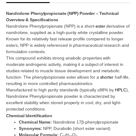
Nandrolone Phenylpropionate (NPP) Powder – Technical
Overview & Specifications
Nandrolone Phenylpropionate (NPP) is a short-
ester
derivative of
nandrolone, supplied as a high-purity white crystalline powder.
Known for its relatively fast release profile compared to longer
esters, NPP is widely referenced in pharmaceutical research and
formulation contexts.
This compound exhibits strong anabolic properties with
moderate androgenic activity, making it a subject of interest in
studies related to muscle tissue development and metabolic
function. The phenylpropionate ester allows for a
shorter
half-life,
resulting in more controlled pharmacokinetics.
Manufactured to high purity standards (typically ≥98% by
HPLC
),
Nandrolone Phenylpropionate powder is characterized by
excellent stability when stored properly in cool, dry, and light-
protected conditions.
Chemical Identification
Chemical Name:
Nandrolone 17β-phenylpropionate
Synonyms:
NPP, Durabolin (short ester variant)
Molecular Formula:
C₂₇H₃₄O₃