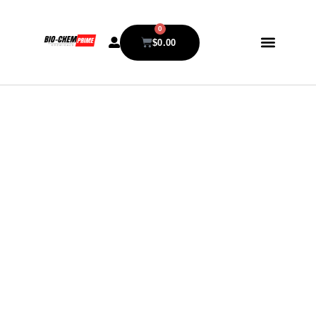
0
$
0.00