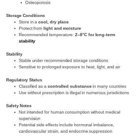
Osteoporosis
Storage Conditions
Store in a
cool, dry place
Protect from
light and moisture
Recommended temperature:
2–8°C for long-term
stability
Stability
Stable under recommended storage conditions
Sensitive to prolonged exposure to heat, light, and air
Regulatory Status
Classified as a
controlled substance
in many countries
Use without prescription is illegal in numerous jurisdictions
Safety Notes
Not intended for human consumption without medical
supervision
Potential side effects include hormonal imbalance,
cardiovascular strain, and endocrine suppression