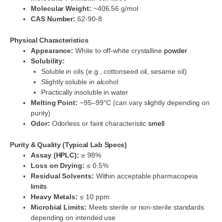
Molecular Weight:
~406.56 g/mol
CAS Number:
62-90-8
Physical Characteristics
Appearance:
White to off-white crystalline
powder
Solubility:
Soluble in oils (e.g., cottonseed oil, sesame oil)
Slightly soluble in alcohol
Practically insoluble in water
Melting Point:
~95–99°C (can vary slightly depending on
purity)
Odor:
Odorless or faint characteristic
smell
Purity & Quality (Typical Lab Specs)
Assay (HPLC):
≥ 98%
Loss on Drying:
≤ 0.5%
Residual Solvents:
Within acceptable pharmacopeia
limits
Heavy Metals:
≤ 10 ppm
Microbial Limits:
Meets sterile or non-sterile standards
depending on intended use