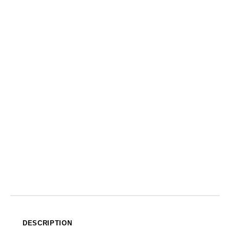
DESCRIPTION