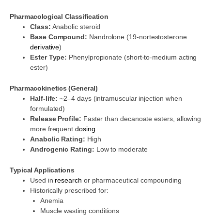
Pharmacological Classification
Class:
Anabolic steroid
Base Compound:
Nandrolone (19-nortestosterone
derivative
)
Ester Type:
Phenylpropionate (short-to-medium acting
ester)
Pharmacokinetics (General)
Half-life:
~2–4 days (intramuscular injection when
formulated)
Release Profile:
Faster than decanoate esters, allowing
more frequent
dosing
Anabolic Rating:
High
Androgenic Rating:
Low to moderate
Typical Applications
Used in
research
or pharmaceutical compounding
Historically prescribed for:
Anemia
Muscle wasting conditions