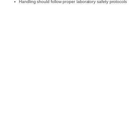
Handling should follow proper laboratory safety protocols