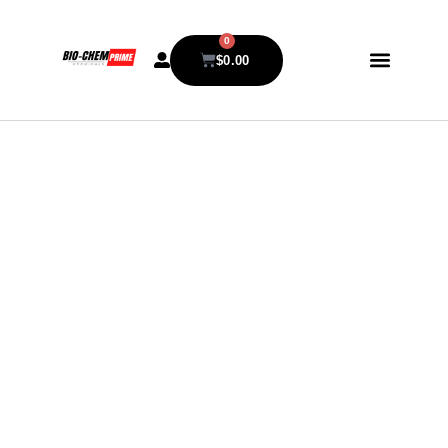
0
$
0.00