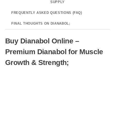
SUPPLY
FREQUENTLY ASKED QUESTIONS (FAQ)
FINAL THOUGHTS ON DIANABOL;
Buy Dianabol Online –
Premium Dianabol for Muscle
Growth & Strength;