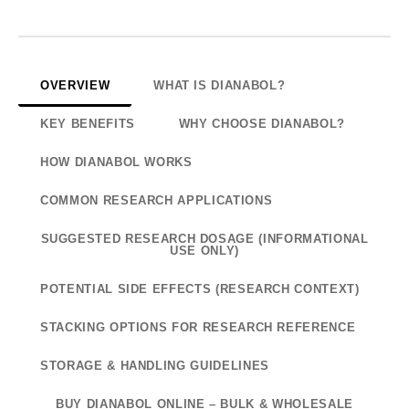
OVERVIEW
WHAT IS DIANABOL?
KEY BENEFITS
WHY CHOOSE DIANABOL?
HOW DIANABOL WORKS
COMMON RESEARCH APPLICATIONS
SUGGESTED RESEARCH DOSAGE (INFORMATIONAL
USE ONLY)
POTENTIAL SIDE EFFECTS (RESEARCH CONTEXT)
STACKING OPTIONS FOR RESEARCH REFERENCE
STORAGE & HANDLING GUIDELINES
BUY DIANABOL ONLINE – BULK & WHOLESALE