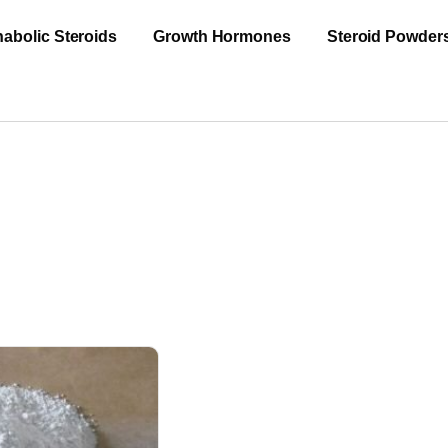
abolic Steroids
Growth Hormones
Steroid Powder