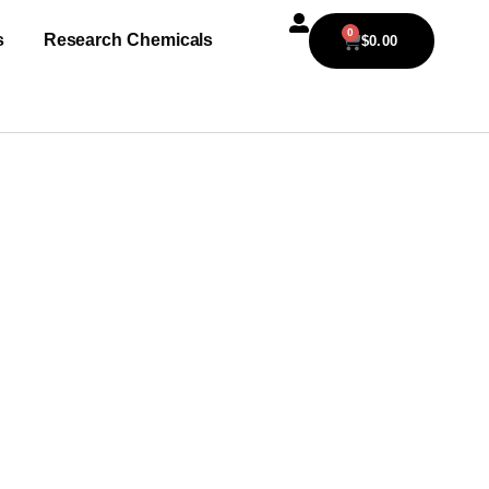
0
s
Research Chemicals
$
0.00