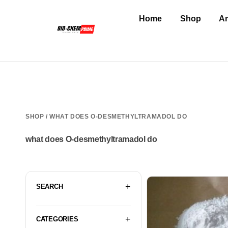
Home
Shop
An
SHOP
/ WHAT DOES O-DESMETHYLTRAMADOL DO
what does O-desmethyltramadol do
SEARCH
CATEGORIES