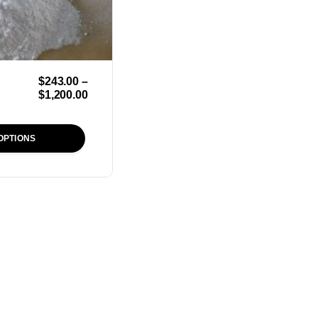
$
243.00
–
$
1,200.00
OPTIONS