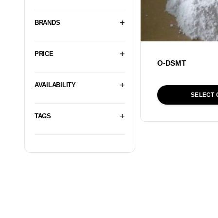
BRANDS
PRICE
O-DSMT
AVAILABILITY
SELECT 
TAGS