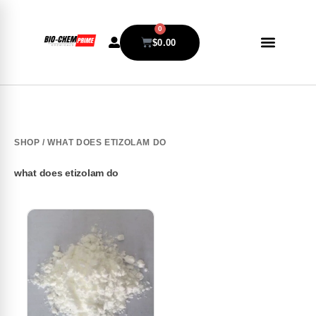
0
$
0.00
SHOP
/ WHAT DOES ETIZOLAM DO
what does etizolam do