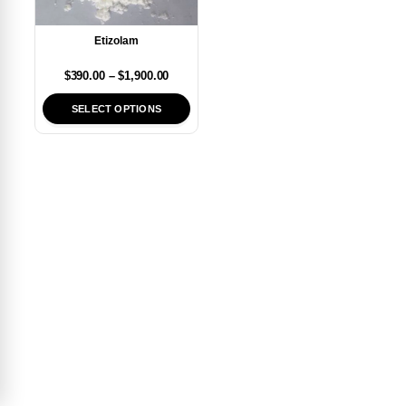
Etizolam
$
390.00
–
$
1,900.00
SELECT OPTIONS