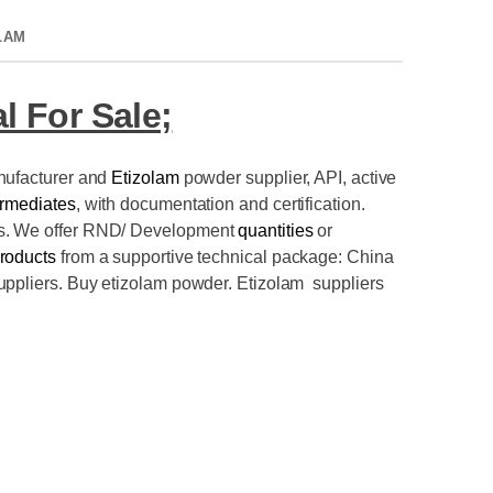
LAM
l For Sale;
nufacturer and
Etizolam
powder supplier
, API, active
ermediates
, with documentation and certification.
es. We offer RND/ Development
quantities
or
roducts
from a supportive technical package: China
uppliers. Buy etizolam powder. Etizolam suppliers