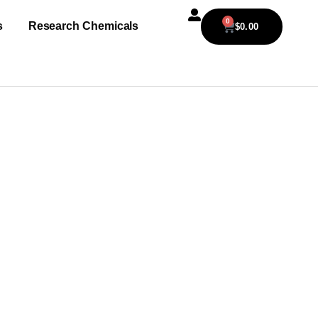
0
s
Research Chemicals
$
0.00