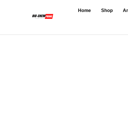
Home
Shop
An