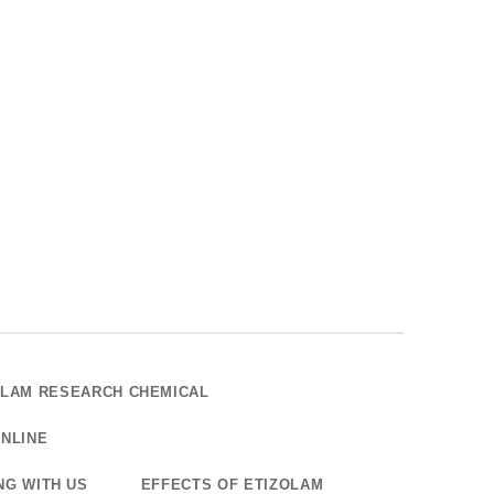
OLAM RESEARCH CHEMICAL
NLINE
NG WITH US
EFFECTS OF ETIZOLAM