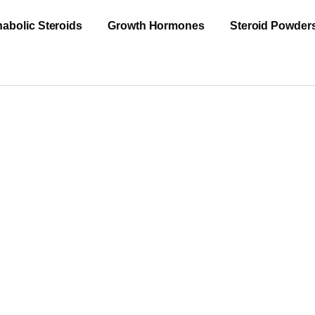
abolic Steroids
Growth Hormones
Steroid Powder