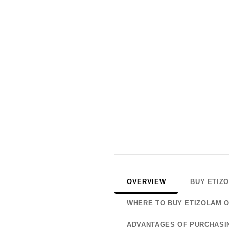
OVERVIEW
BUY ETIZ
WHERE TO BUY ETIZOLAM O
ADVANTAGES OF PURCHASI