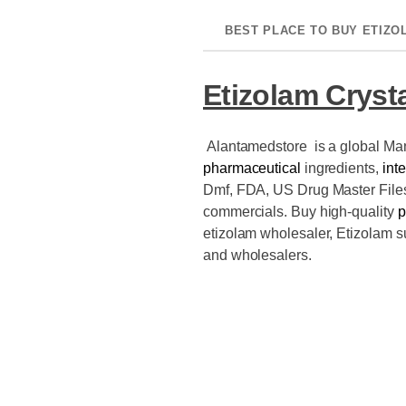
BEST PLACE TO BUY ETIZO
Etizolam Crysta
Alantamedstore is a global Ma
pharmaceutical
ingredients,
int
Dmf, FDA, US Drug Master Fil
commercials. Buy high-quality
p
etizolam wholesaler, Etizolam s
and wholesalers.