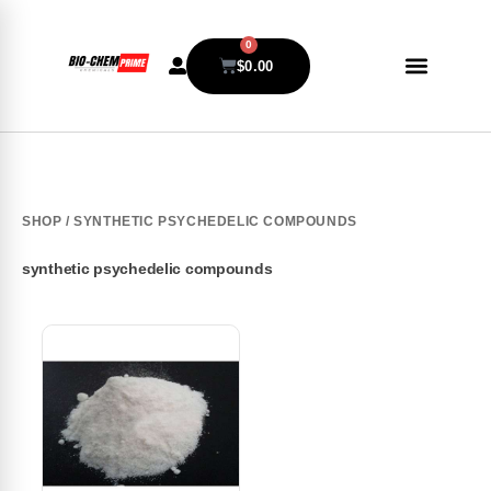
0
$
0.00
SHOP
/ SYNTHETIC PSYCHEDELIC COMPOUNDS
synthetic psychedelic compounds