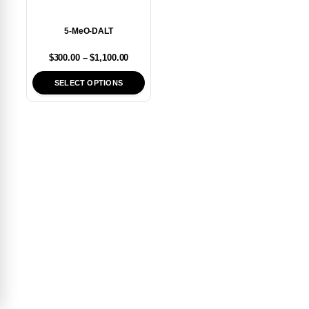
5-MeO-DALT
$
300.00
–
$
1,100.00
SELECT OPTIONS