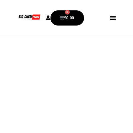
0
$
0.00