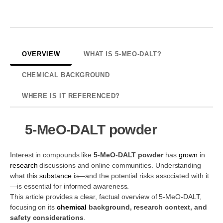
OVERVIEW
WHAT IS 5-MEO-DALT?
CHEMICAL BACKGROUND
WHERE IS IT REFERENCED?
5-MeO-DALT powder
Interest in compounds like
5-MeO-DALT powder
has
grown
in
research
discussions and online communities. Understanding
what this
substance
is—and the potential risks associated with it
—is essential for informed awareness.
This article provides a clear, factual overview of 5-MeO-DALT,
focusing on its
chemical
background, research context, and
safety considerations
.