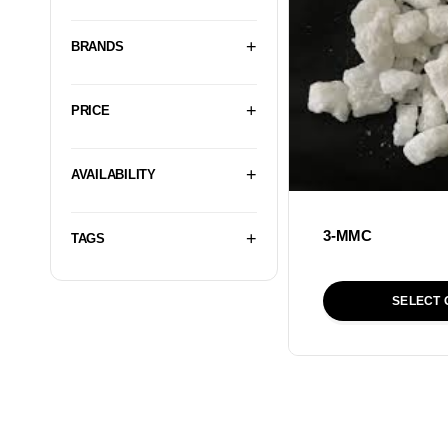
BRANDS
PRICE
AVAILABILITY
3-MMC
TAGS
SELECT 