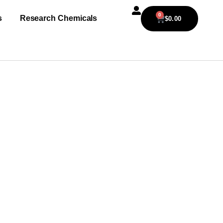
0
s
Research Chemicals
$
0.00