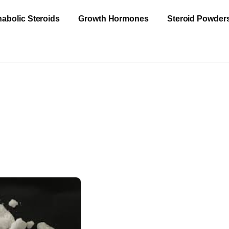
abolic Steroids
Growth Hormones
Steroid Powder