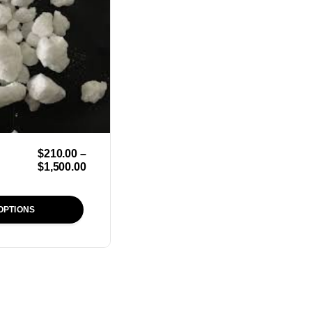
$
210.00
–
$
1,500.00
OPTIONS