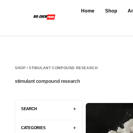
Home
Shop
An
SHOP
/ STIMULANT COMPOUND RESEARCH
stimulant compound research
SEARCH
CATEGORIES