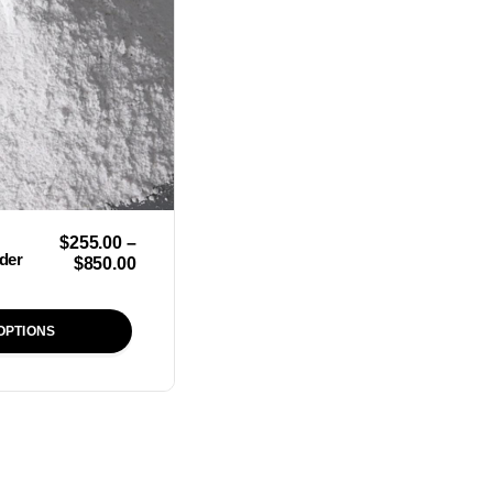
$
255.00
–
der
$
850.00
OPTIONS