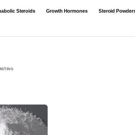
abolic Steroids
Growth Hormones
Steroid Powder
MITING