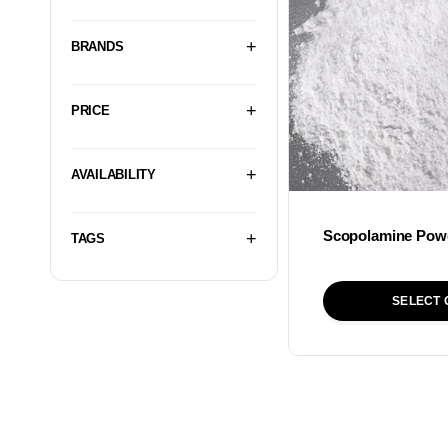
BRANDS
PRICE
AVAILABILITY
Scopolamine Pow
TAGS
SELECT 