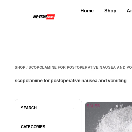
Home
Shop
An
SHOP
/ SCOPOLAMINE FOR POSTOPERATIVE NAUSEA AND VO
scopolamine for postoperative nausea and vomiting
SEARCH
CATEGORIES