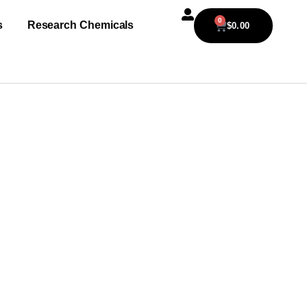
0
s
Research Chemicals
$
0.00