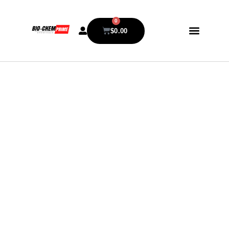
0
$
0.00