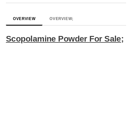
OVERVIEW
OVERVIEW;
Scopolamine Powder For Sale;