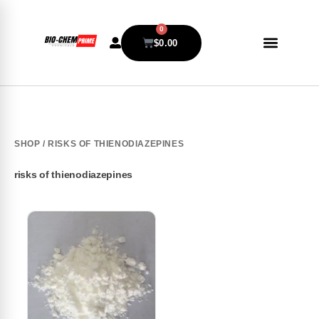
0
$
0.00
SHOP
/ RISKS OF THIENODIAZEPINES
risks of thienodiazepines