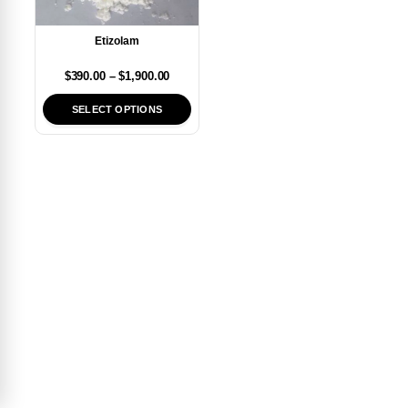
Etizolam
$
390.00
–
$
1,900.00
SELECT OPTIONS