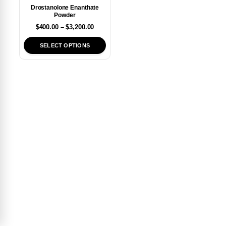
Drostanolone Enanthate
Powder
$
400.00
–
$
3,200.00
SELECT OPTIONS