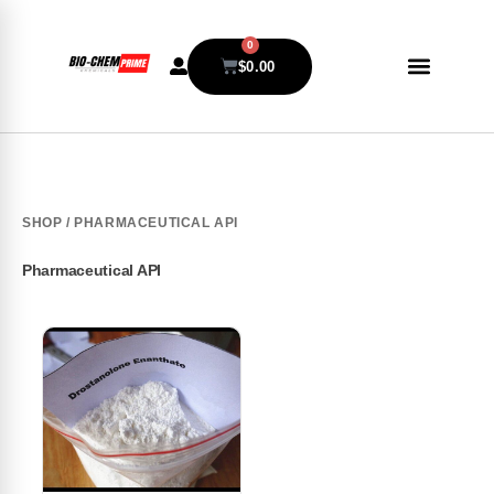
0
$
0.00
SHOP
/ PHARMACEUTICAL API
Pharmaceutical API