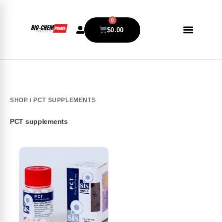
0
$
0.00
SHOP
/ PCT SUPPLEMENTS
PCT supplements