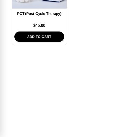
PCT (Post-Cycle Therapy)
$
45.00
ADD TO CART