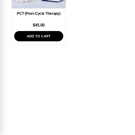
PCT (Post-Cycle Therapy)
$
45.00
ADD TO CART