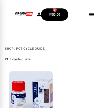
0
$
0.00
SHOP
/ PCT CYCLE GUIDE
PCT cycle guide