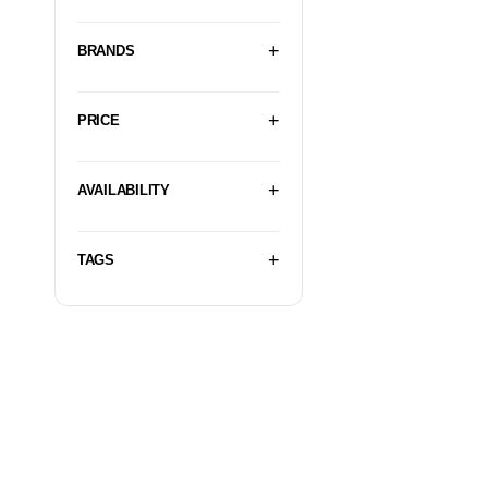
BRANDS
PRICE
AVAILABILITY
TAGS