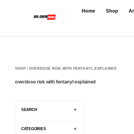
Home
Shop
An
SHOP
/ OVERDOSE RISK WITH FENTANYL EXPLAINED
overdose risk with fentanyl explained
SEARCH
CATEGORIES