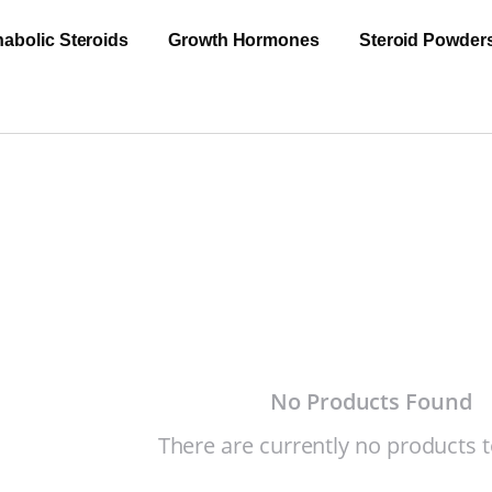
abolic Steroids
Growth Hormones
Steroid Powder
No Products Found
There are currently no products t