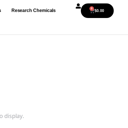
0
s
Research Chemicals
$
0.00
o display.