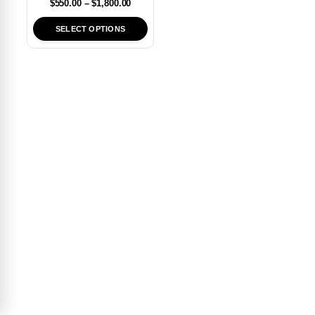
$
550.00
–
$
1,800.00
SELECT OPTIONS