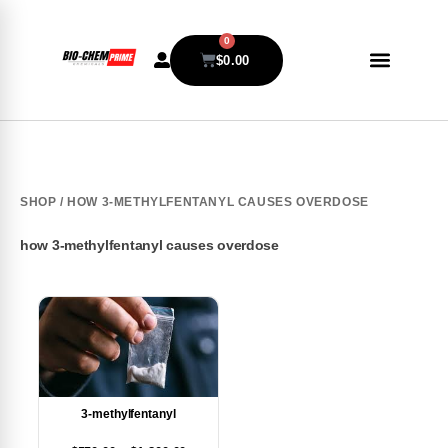
0
$
0.00
SHOP
/ HOW 3-METHYLFENTANYL CAUSES OVERDOSE
how 3-methylfentanyl causes overdose
3-methylfentanyl