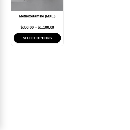
Methoxetamine (MXE )
$
350.00
–
$
1,100.00
SELECT OPTIONS