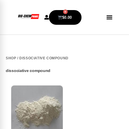
0
$
0.00
SHOP
/ DISSOCIATIVE COMPOUND
dissociative compound