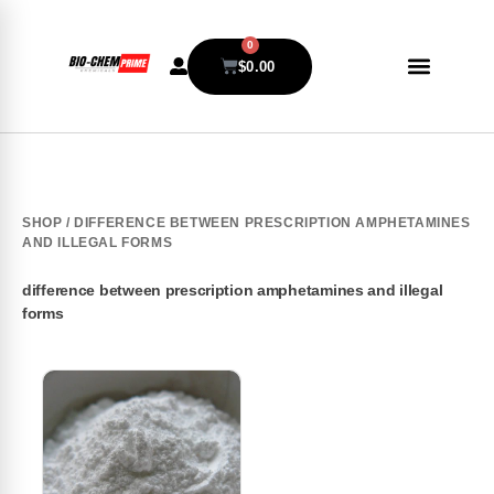
0
$
0.00
SHOP
/ DIFFERENCE BETWEEN PRESCRIPTION AMPHETAMINES
AND ILLEGAL FORMS
difference between prescription amphetamines and illegal
forms