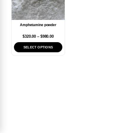
Amphetamine powder
$
320.00
–
$
980.00
SELECT OPTIONS