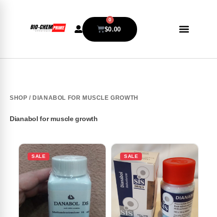
0
$
0.00
SHOP
/ DIANABOL FOR MUSCLE GROWTH
Dianabol for muscle growth
SALE
SALE