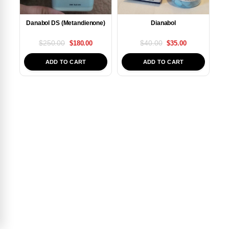
Danabol DS (Metandienone)
Dianabol
$
250.00
$
40.00
$
180.00
$
35.00
ADD TO CART
ADD TO CART