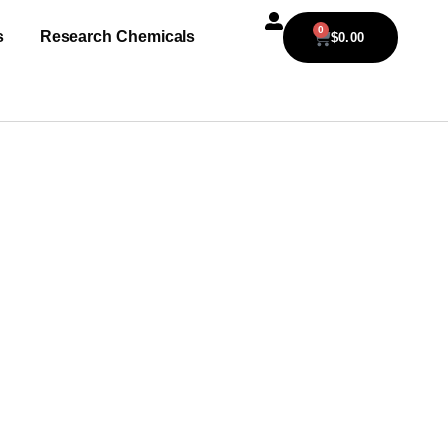
0
s
Research Chemicals
$
0.00