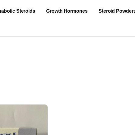
abolic Steroids
Growth Hormones
Steroid Powder