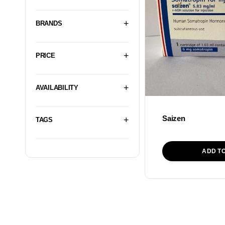
BRANDS
PRICE
AVAILABILITY
Saizen
TAGS
ADD T