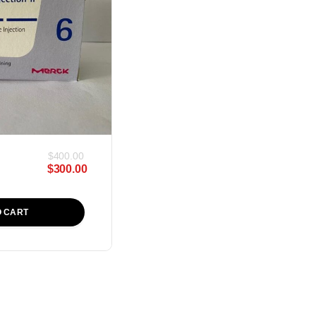
$
400.00
$
300.00
O CART