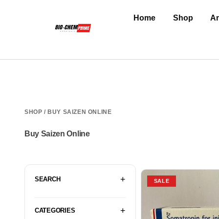
Home
Shop
An
SHOP
/ BUY SAIZEN ONLINE
Buy Saizen Online
SEARCH
SALE
CATEGORIES