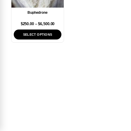
Buphedrone
$
250.00
–
$
6,500.00
SELECT OPTIONS