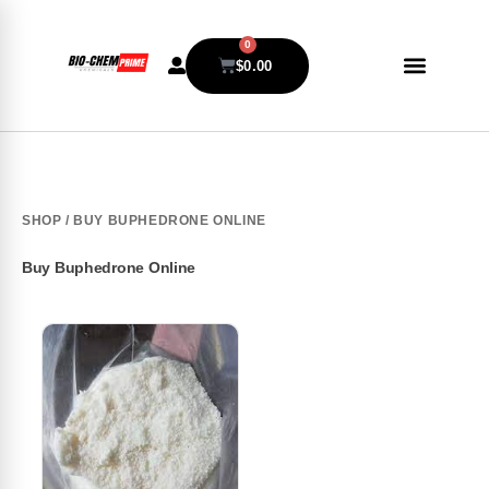
0
$
0.00
SHOP
/ BUY BUPHEDRONE ONLINE
Buy Buphedrone Online