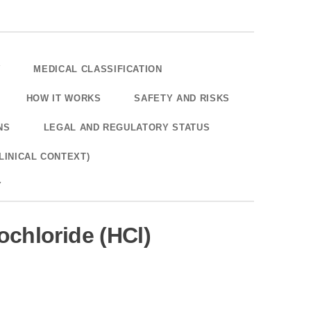
W
MEDICAL CLASSIFICATION
HOW IT WORKS
SAFETY AND RISKS
NS
LEGAL AND REGULATORY STATUS
LINICAL CONTEXT)
Y
chloride (HCl)