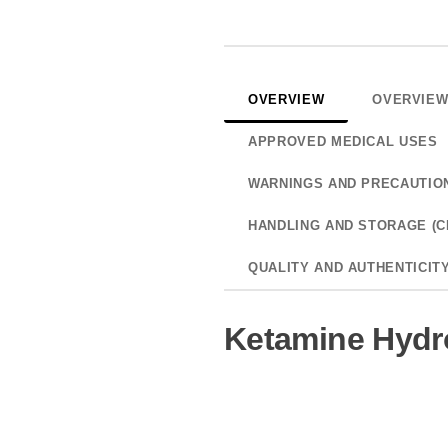
OVERVIEW
OVERVIE
APPROVED MEDICAL USES
WARNINGS AND PRECAUTIO
HANDLING AND STORAGE (C
QUALITY AND AUTHENTICIT
Ketamine Hydro