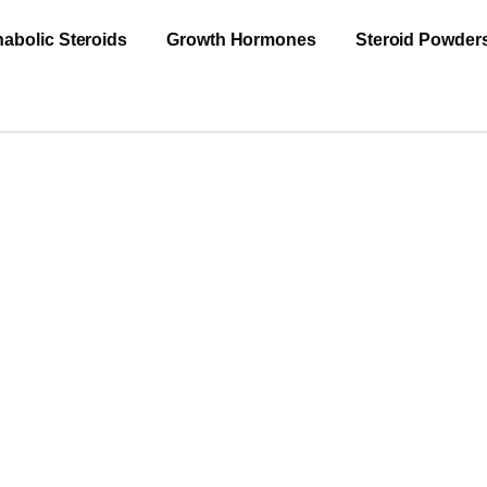
abolic Steroids
Growth Hormones
Steroid Powder