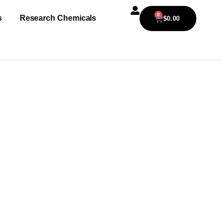
0
s
Research Chemicals
$
0.00