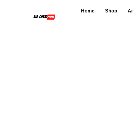
Home
Shop
An