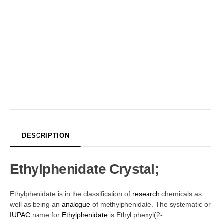
DESCRIPTION
Ethylphenidate Crystal;
Ethylphenidate is in the classification of
research
chemicals as
well as being an
analogue
of methylphenidate. The systematic or
IUPAC
name for
Ethylphenidate
is Ethyl phenyl(2-