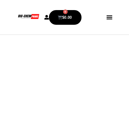
0
$
0.00