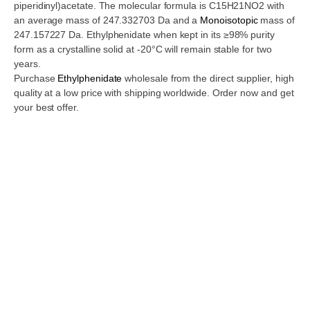
piperidinyl)acetate. The molecular formula is C15H21NO2 with
an average mass of 247.332703 Da and a
Monoisotopic
mass of
247.157227 Da. Ethylphenidate when kept in its ≥98% purity
form as a crystalline solid at -20°C will remain stable for two
years.
Purchase
Ethylphenidate
wholesale from the direct supplier, high
quality at a low price with shipping worldwide. Order now and get
your best offer.