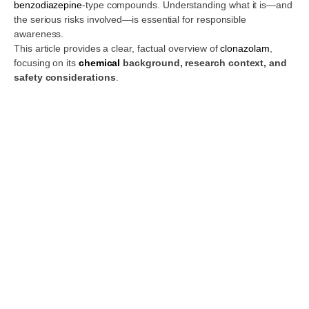
benzodiazepine
-type compounds. Understanding what it is—and
the serious risks involved—is essential for responsible
awareness.
This article provides a clear, factual overview of
clonazolam
,
focusing on its
chemical
background, research context, and
safety considerations
.