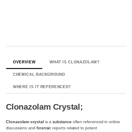
OVERVIEW
WHAT IS CLONAZOLAM?
CHEMICAL BACKGROUND
WHERE IS IT REFERENCED?
Clonazolam Crystal;
Clonazolam crystal
is a
substance
often referenced in online
discussions and
forensic
reports related to potent