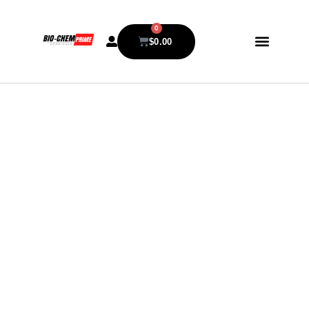
0
$
0.00