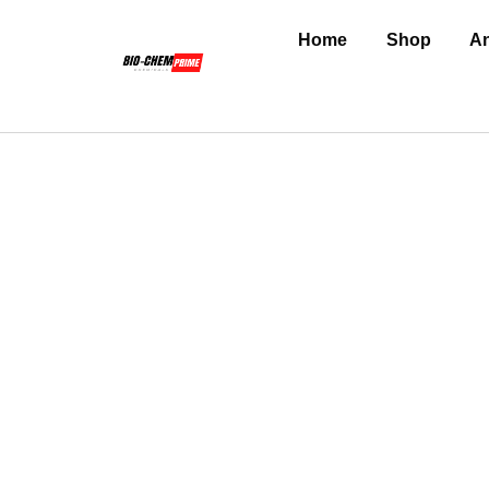
Home
Shop
An