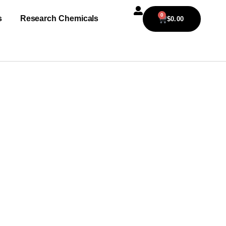
0
s
Research Chemicals
$
0.00