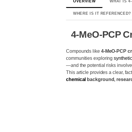
OVERVIEW
WHAT IS 4
WHERE IS IT REFERENCED?
4-MeO-PCP Cr
Compounds like
4-MeO-PCP cr
communities exploring
syntheti
—and the potential risks involv
This article provides a clear, f
chemical
background, researc