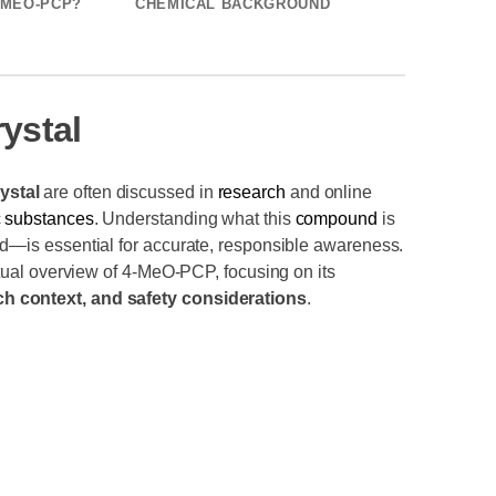
-MEO-PCP?
CHEMICAL BACKGROUND
ystal
ystal
are often discussed in
research
and online
c
substances
. Understanding what this
compound
is
ed—is essential for accurate, responsible awareness.
actual overview of 4-MeO-PCP, focusing on its
h context, and safety considerations
.