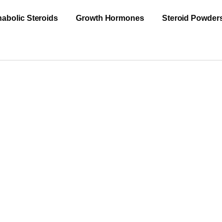
abolic Steroids
Growth Hormones
Steroid Powder