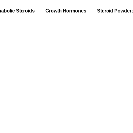
abolic Steroids
Growth Hormones
Steroid Powder