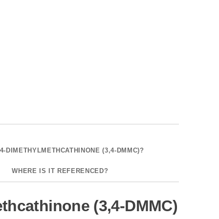
,4-DIMETHYLMETHCATHINONE (3,4-DMMC)?
WHERE IS IT REFERENCED?
ethcathinone (3,4-DMMC)