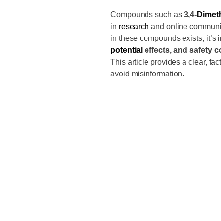
Compounds such as
3,4-
Dimet
in
research
and online communiti
in these compounds exists, it’s 
potential
effects, and safety 
This article provides a clear, f
avoid misinformation.