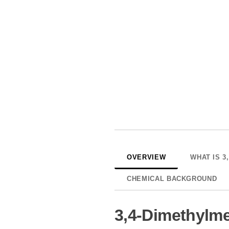
OVERVIEW
WHAT IS 3
CHEMICAL BACKGROUND
3,4-Dimethylm