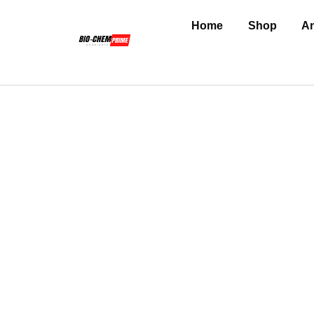
Home
Shop
An