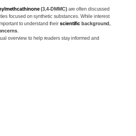
hylmethcathinone
(3,4-DMMC)
are often discussed
es focused on synthetic substances. While interest
important to understand their
scientific
background,
concerns
.
actual overview to help readers stay informed and