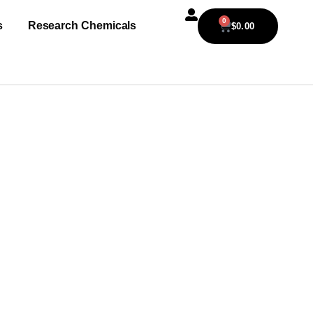
0
s
Research Chemicals
$
0.00