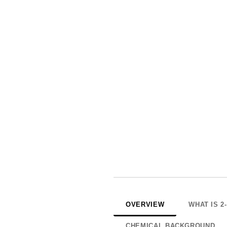
OVERVIEW
WHAT IS 
CHEMICAL BACKGROUND