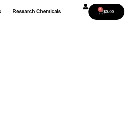
0
s
Research Chemicals
$
0.00