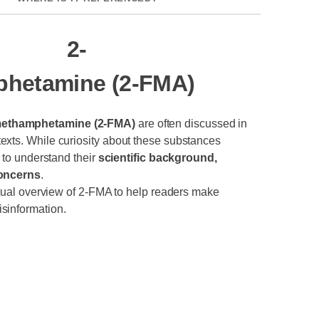
2-
hetamine (2-FMA)
methamphetamine (2-FMA)
are often discussed in
exts. While curiosity about these substances
t to understand their
scientific background,
concerns
.
actual overview of 2-FMA to help readers make
sinformation.