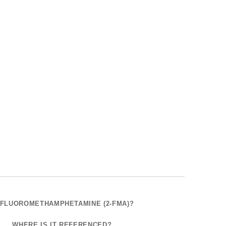
2-FLUOROMETHAMPHETAMINE (2-FMA)?
WHERE IS IT REFERENCED?