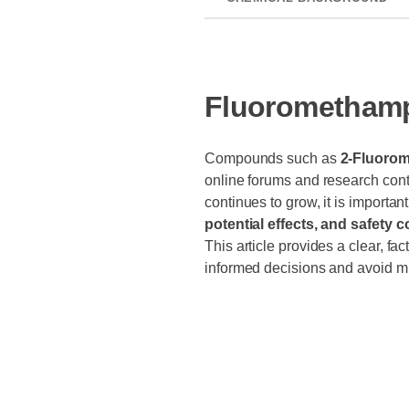
Fluoromethamp
Compounds such as
2-Fluoro
online forums and research cont
continues to grow, it is importan
potential effects, and safety 
This article provides a clear, f
informed decisions and avoid mi