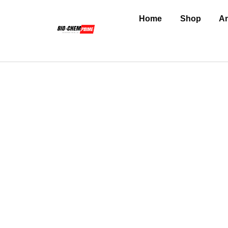
Home
Shop
An