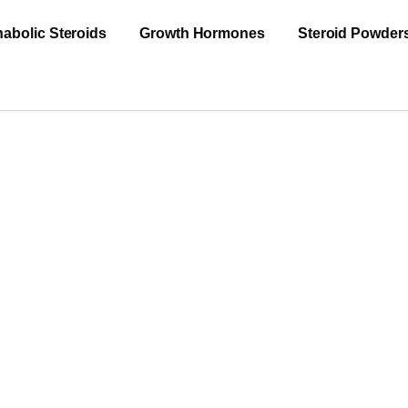
abolic Steroids
Growth Hormones
Steroid Powder