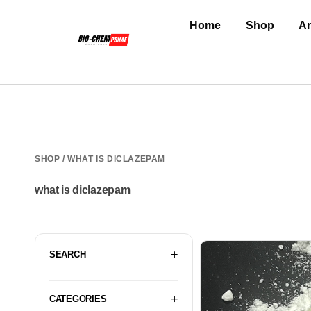
Home
Shop
An
SHOP
/ WHAT IS DICLAZEPAM
what is diclazepam
SEARCH
CATEGORIES