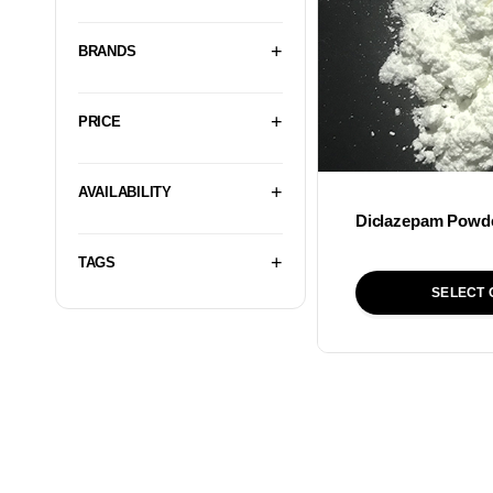
BRANDS
PRICE
AVAILABILITY
Diclazepam Powd
TAGS
SELECT 