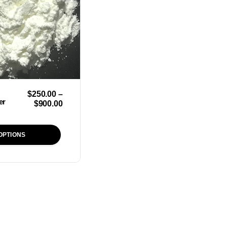
$
250.00
–
er
$
900.00
OPTIONS