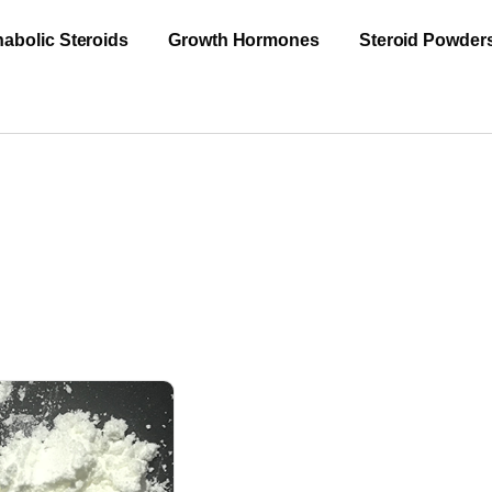
abolic Steroids
Growth Hormones
Steroid Powder