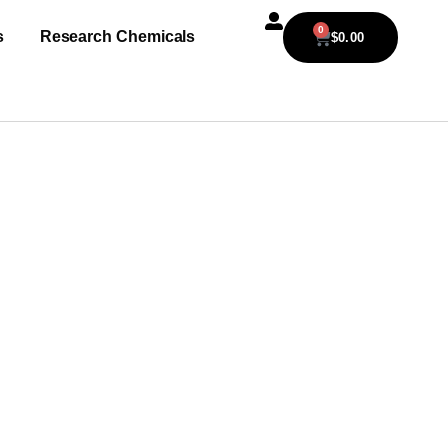
0
s
Research Chemicals
$
0.00