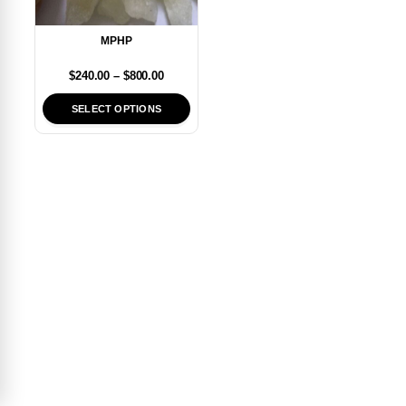
MPHP
$
240.00
–
$
800.00
SELECT OPTIONS