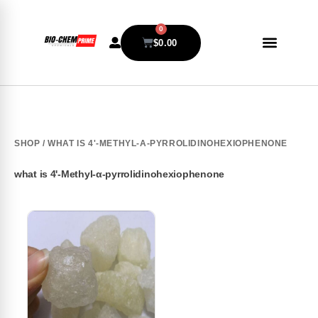
0
$
0.00
SHOP
/ WHAT IS 4'-METHYL-Α-PYRROLIDINOHEXIOPHENONE
what is 4'-Methyl-α-pyrrolidinohexiophenone