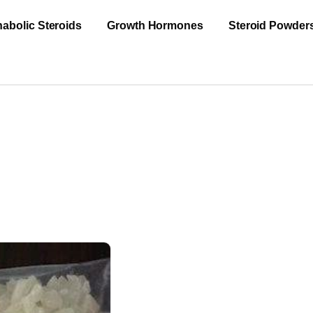
abolic Steroids
Growth Hormones
Steroid Powder