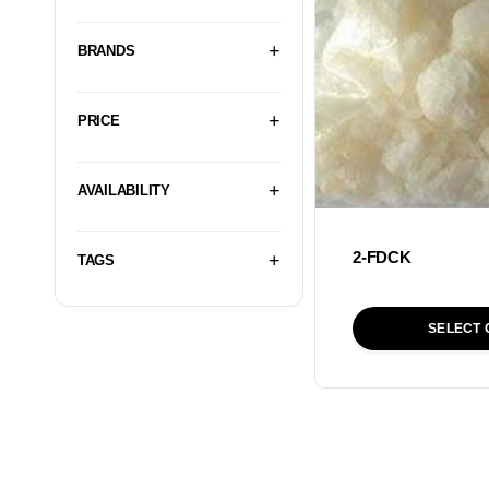
BRANDS
PRICE
AVAILABILITY
2-FDCK
TAGS
SELECT 