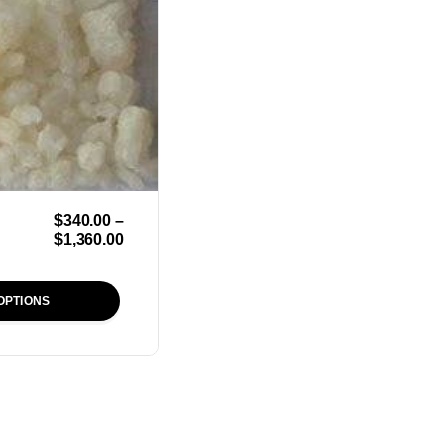
$
340.00
–
$
1,360.00
OPTIONS