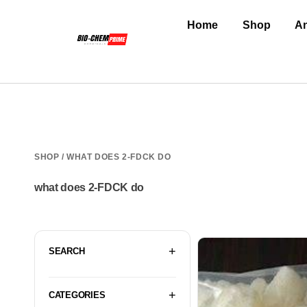
Home
Shop
An
SHOP
/ WHAT DOES 2-FDCK DO
what does 2-FDCK do
SEARCH
CATEGORIES