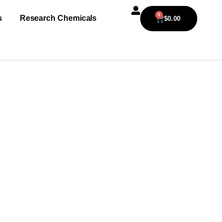
0
s
Research Chemicals
$
0.00