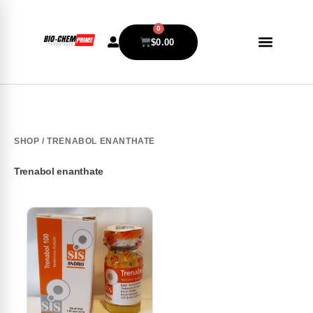
0
$
0.00
SHOP
/ TRENABOL ENANTHATE
Trenabol enanthate