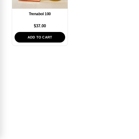
Trenabol 100
$
37.00
ADD TO CART