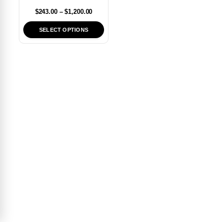
$
243.00
–
$
1,200.00
SELECT OPTIONS