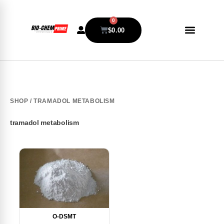
0
$
0.00
SHOP
/ TRAMADOL METABOLISM
tramadol metabolism
O-DSMT