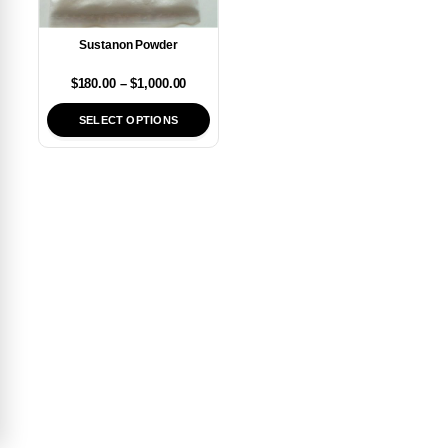
Sustanon Powder
$
180.00
–
$
1,000.00
SELECT OPTIONS