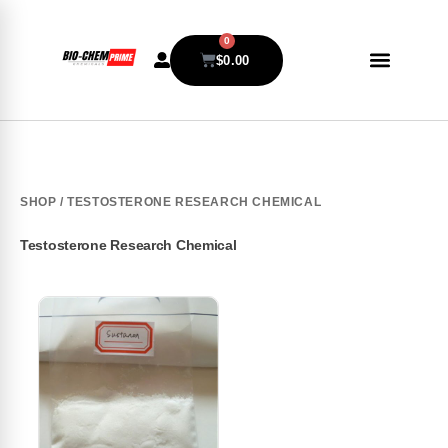
0
$
0.00
SHOP
/ TESTOSTERONE RESEARCH CHEMICAL
Testosterone Research Chemical