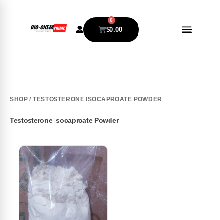
0
$
0.00
SHOP
/ TESTOSTERONE ISOCAPROATE POWDER
Testosterone Isocaproate Powder