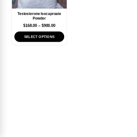
Testosterone Isocaproate
Powder
$
168.00
–
$
900.00
SELECT OPTIONS