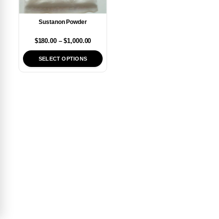
Sustanon Powder
$
180.00
–
$
1,000.00
SELECT OPTIONS