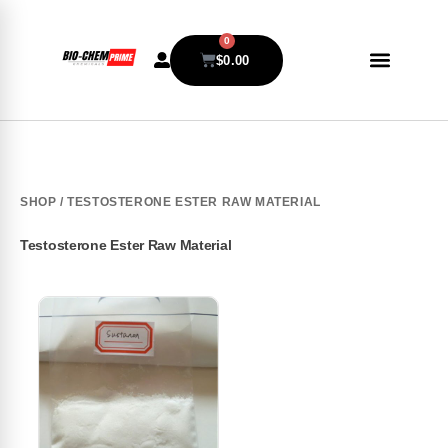
0
$
0.00
SHOP
/ TESTOSTERONE ESTER RAW MATERIAL
Testosterone Ester Raw Material