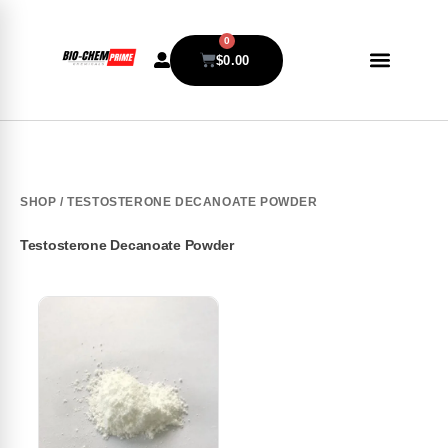
0
$
0.00
SHOP
/ TESTOSTERONE DECANOATE POWDER
Testosterone Decanoate Powder