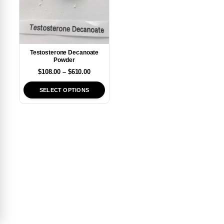
Testosterone Decanoate
Powder
$
108.00
–
$
610.00
SELECT OPTIONS