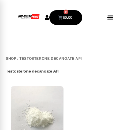
0
$
0.00
SHOP
/ TESTOSTERONE DECANOATE API
Testosterone decanoate API