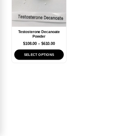
Testosterone Decanoate
Powder
$
108.00
–
$
610.00
SELECT OPTIONS