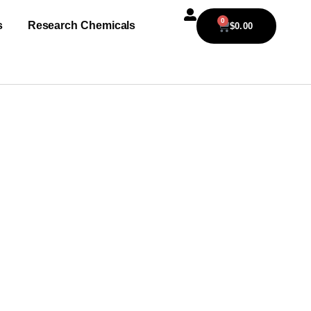
0
s
Research Chemicals
$
0.00