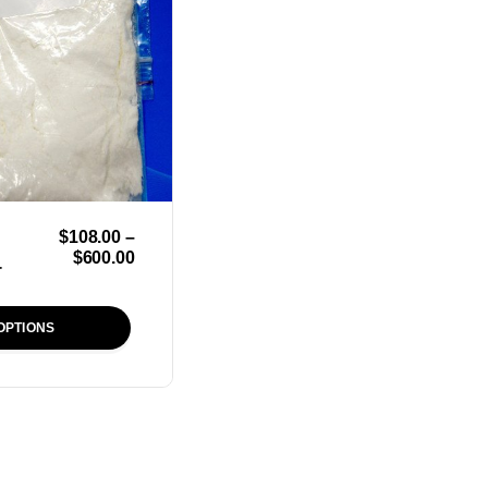
$
108.00
–
$
600.00
r
OPTIONS