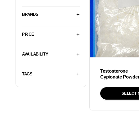
BRANDS
PRICE
AVAILABILITY
Testosterone
TAGS
Cypionate Powde
SELECT 