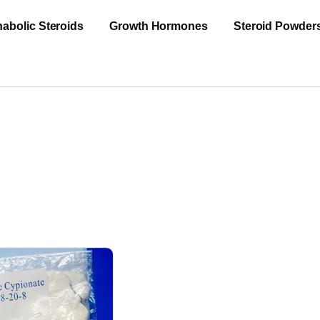
abolic Steroids
Growth Hormones
Steroid Powder