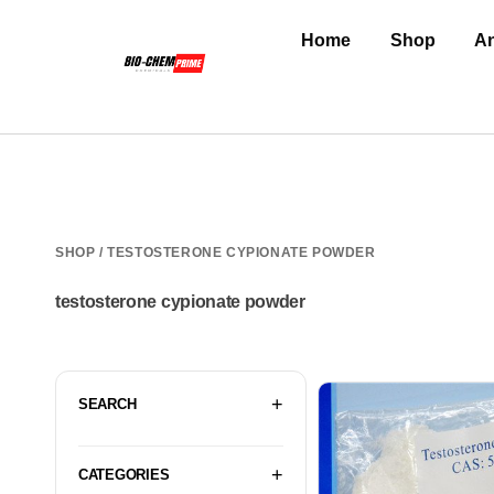
Home
Shop
An
SHOP
/ TESTOSTERONE CYPIONATE POWDER
testosterone cypionate powder
SEARCH
CATEGORIES