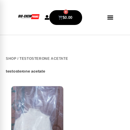
0
$
0.00
SHOP
/ TESTOSTERONE ACETATE
testosterone acetate