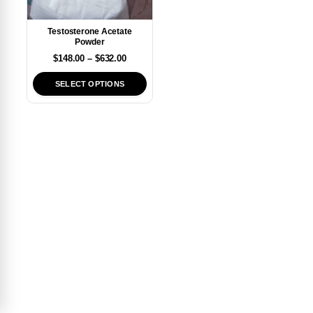
Testosterone Acetate
Powder
$
148.00
–
$
632.00
SELECT OPTIONS