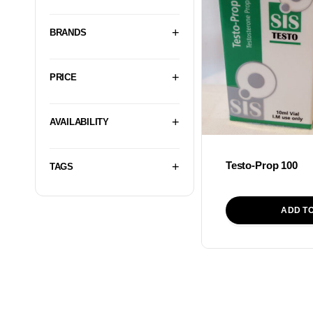
BRANDS
PRICE
AVAILABILITY
Testo-Prop 100
TAGS
ADD T