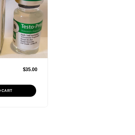
$
35.00
O CART