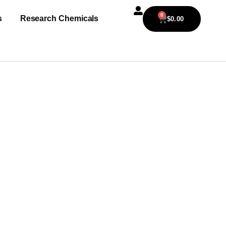
0
s
Research Chemicals
$
0.00