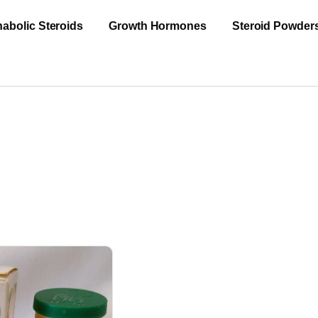
abolic Steroids
Growth Hormones
Steroid Powder