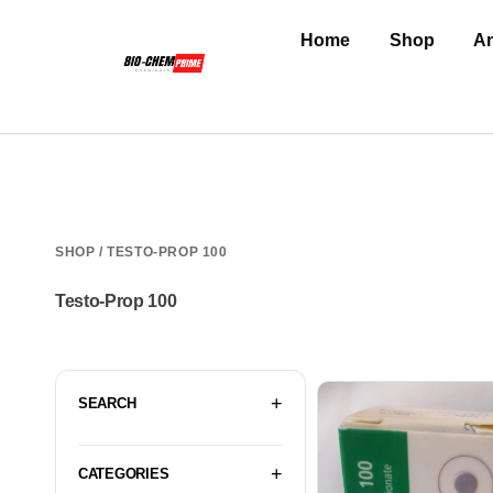
Home
Shop
An
SHOP
/ TESTO-PROP 100
Testo-Prop 100
SEARCH
CATEGORIES