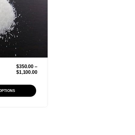
$
350.00
–
$
1,100.00
OPTIONS