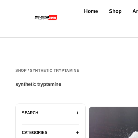
Home
Shop
An
SHOP
/ SYNTHETIC TRYPTAMINE
synthetic tryptamine
SEARCH
CATEGORIES