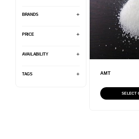
BRANDS
PRICE
AVAILABILITY
AMT
TAGS
SELECT 