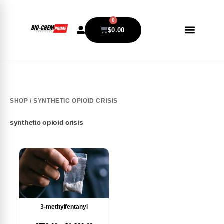
0
$
0.00
SHOP
/ SYNTHETIC OPIOID CRISIS
synthetic opioid crisis
3-methylfentanyl