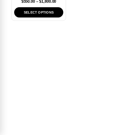
$
550.00
–
$
1,800.00
SELECT OPTIONS